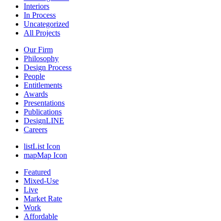
Interiors
In Process
Uncategorized
All Projects
Our Firm
Philosophy
Design Process
People
Entitlements
Awards
Presentations
Publications
DesignLINE
Careers
list
List Icon
map
Map Icon
Featured
Mixed-Use
Live
Market Rate
Work
Affordable