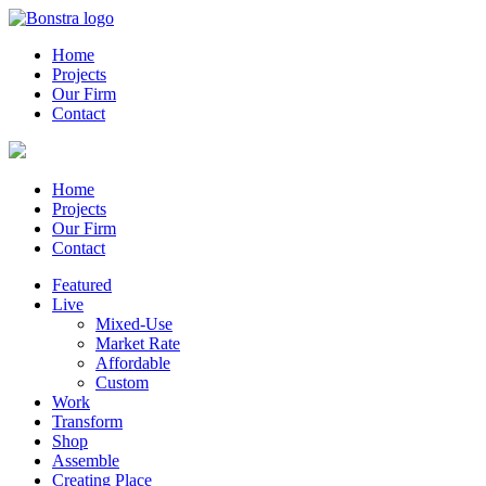
Home
Projects
Our Firm
Contact
Home
Projects
Our Firm
Contact
Featured
Live
Mixed-Use
Market Rate
Affordable
Custom
Work
Transform
Shop
Assemble
Creating Place