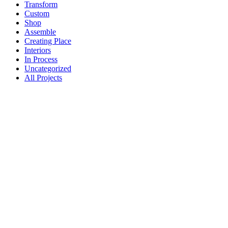
Transform
Custom
Shop
Assemble
Creating Place
Interiors
In Process
Uncategorized
All Projects