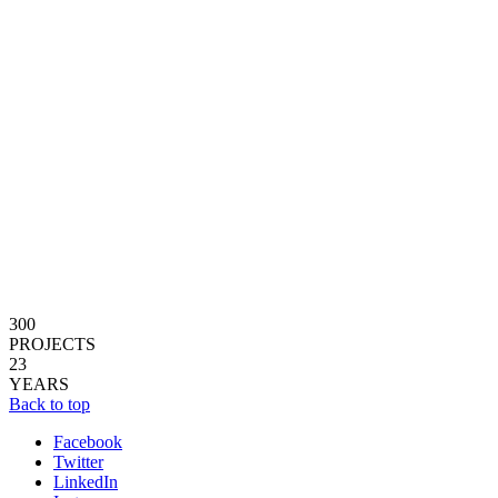
300
PROJECTS
23
YEARS
Back to top
Facebook
Twitter
LinkedIn