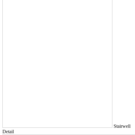
Stairwell
Detail