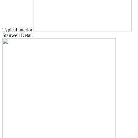
Typical Interior
Stairwell Detail