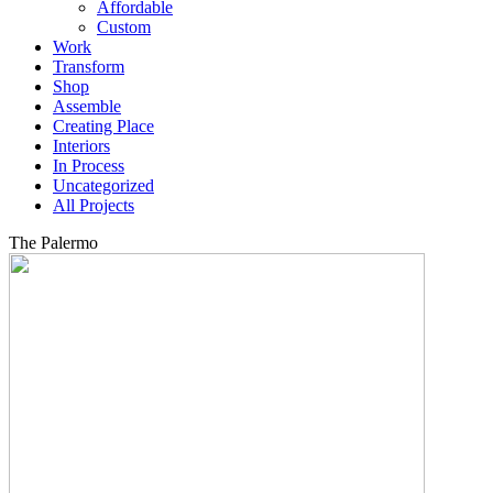
Affordable
Custom
Work
Transform
Shop
Assemble
Creating Place
Interiors
In Process
Uncategorized
All Projects
The Palermo