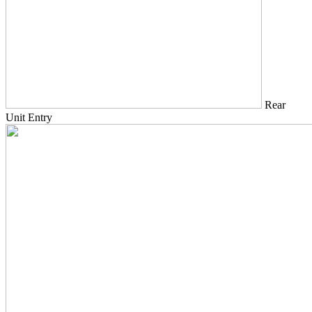
Rear
Unit Entry