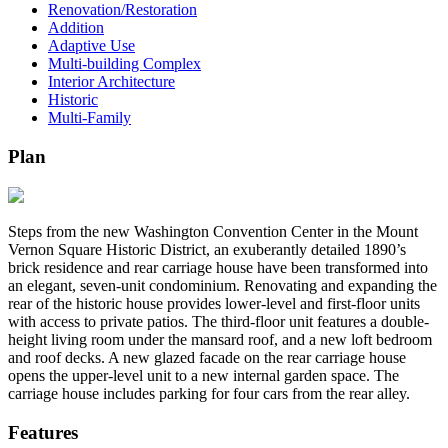
Renovation/Restoration
Addition
Adaptive Use
Multi-building Complex
Interior Architecture
Historic
Multi-Family
Plan
Steps from the new Washington Convention Center in the Mount
Vernon Square Historic District, an exuberantly detailed 1890’s
brick residence and rear carriage house have been transformed into
an elegant, seven-unit condominium. Renovating and expanding the
rear of the historic house provides lower-level and first-floor units
with access to private patios. The third-floor unit features a double-
height living room under the mansard roof, and a new loft bedroom
and roof decks. A new glazed facade on the rear carriage house
opens the upper-level unit to a new internal garden space. The
carriage house includes parking for four cars from the rear alley.
Features