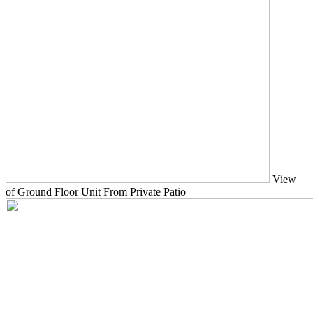
View
of Ground Floor Unit From Private Patio