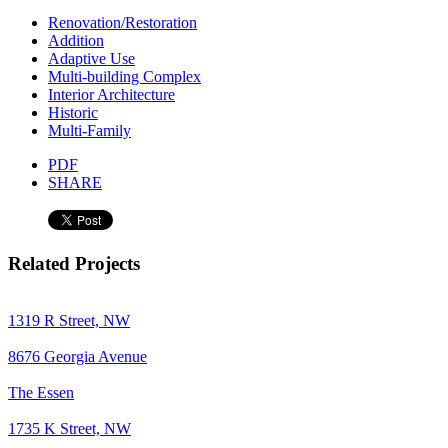
Renovation/Restoration
Addition
Adaptive Use
Multi-building Complex
Interior Architecture
Historic
Multi-Family
PDF
SHARE
Related Projects
1319 R Street, NW
8676 Georgia Avenue
The Essen
1735 K Street, NW