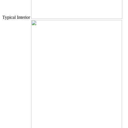
Typical Interior