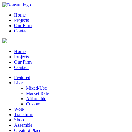
Home
Projects
Our Firm
Contact
Home
Projects
Our Firm
Contact
Featured
Live
Mixed-Use
Market Rate
Affordable
Custom
Work
Transform
Shop
Assemble
Creating Place