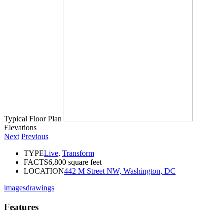
Typical Floor Plan
Elevations
Next
Previous
TYPE
Live
,
Transform
FACTS
6,800 square feet
LOCATION
442 M Street NW, Washington, DC
images
drawings
Features