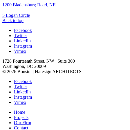
1200 Bladensburg Road, NE
5 Logan Circle
Back to top
Facebook
Twitter
LinkedIn
Instagram
Vimeo
1728 Fourteenth Street, NW | Suite 300
Washington, DC 20009
© 2026 Bonstra | Haresign ARCHITECTS
Facebook
Twitter
LinkedIn
Instagram
Vimeo
Home
Projects
Our Firm
Contact