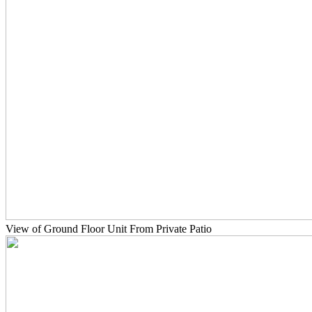
View of Ground Floor Unit From Private Patio