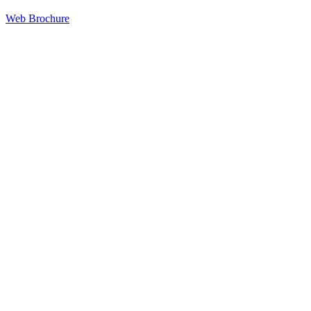
Web Brochure