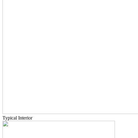
Typical Interior