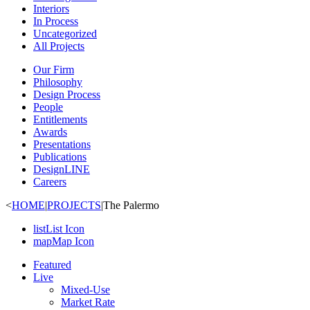
Interiors
In Process
Uncategorized
All Projects
Our Firm
Philosophy
Design Process
People
Entitlements
Awards
Presentations
Publications
DesignLINE
Careers
<
HOME
|
PROJECTS
|
The Palermo
list
List Icon
map
Map Icon
Featured
Live
Mixed-Use
Market Rate