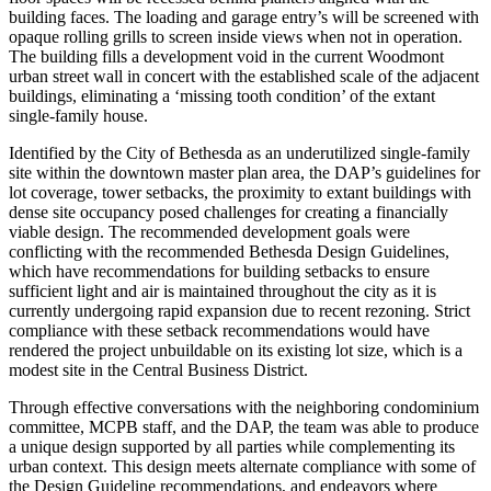
building faces. The loading and garage entry’s will be screened with
opaque rolling grills to screen inside views when not in operation.
The building fills a development void in the current Woodmont
urban street wall in concert with the established scale of the adjacent
buildings, eliminating a ‘missing tooth condition’ of the extant
single-family house.
Identified by the City of Bethesda as an underutilized single-family
site within the downtown master plan area, the DAP’s guidelines for
lot coverage, tower setbacks, the proximity to extant buildings with
dense site occupancy posed challenges for creating a financially
viable design. The recommended development goals were
conflicting with the recommended Bethesda Design Guidelines,
which have recommendations for building setbacks to ensure
sufficient light and air is maintained throughout the city as it is
currently undergoing rapid expansion due to recent rezoning. Strict
compliance with these setback recommendations would have
rendered the project unbuildable on its existing lot size, which is a
modest site in the Central Business District.
Through effective conversations with the neighboring condominium
committee, MCPB staff, and the DAP, the team was able to produce
a unique design supported by all parties while complementing its
urban context. This design meets alternate compliance with some of
the Design Guideline recommendations, and endeavors where