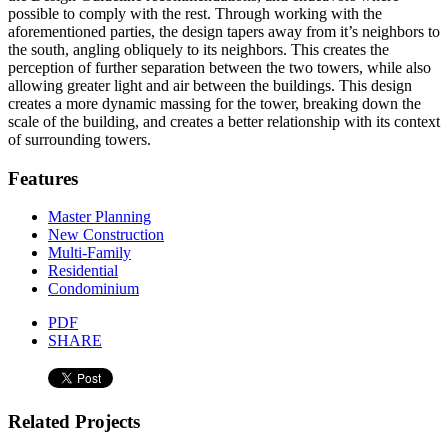
possible to comply with the rest. Through working with the
aforementioned parties, the design tapers away from it’s neighbors to
the south, angling obliquely to its neighbors. This creates the
perception of further separation between the two towers, while also
allowing greater light and air between the buildings. This design
creates a more dynamic massing for the tower, breaking down the
scale of the building, and creates a better relationship with its context
of surrounding towers.
Features
Master Planning
New Construction
Multi-Family
Residential
Condominium
PDF
SHARE
Related Projects