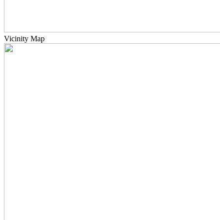
Vicinity Map