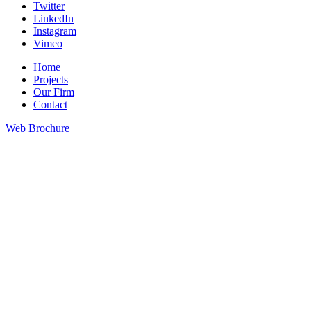
Twitter
LinkedIn
Instagram
Vimeo
Home
Projects
Our Firm
Contact
Web Brochure