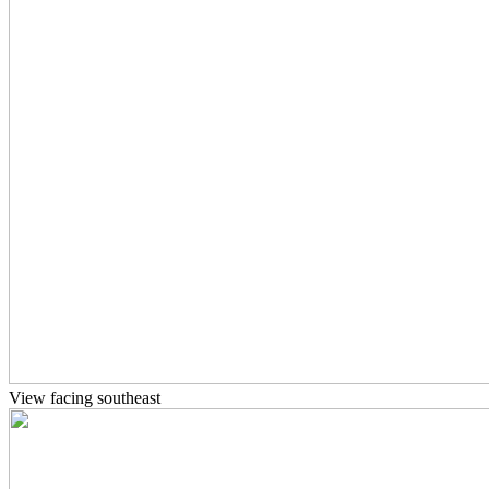
View facing southeast