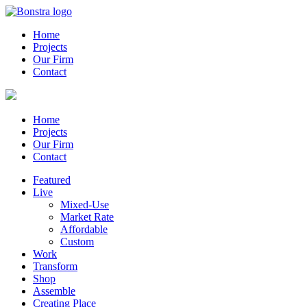
Home
Projects
Our Firm
Contact
Home
Projects
Our Firm
Contact
Featured
Live
Mixed-Use
Market Rate
Affordable
Custom
Work
Transform
Shop
Assemble
Creating Place