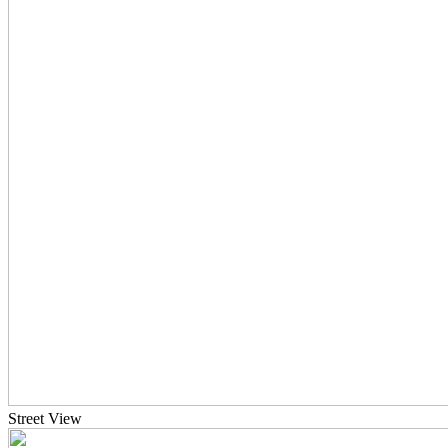
Street View