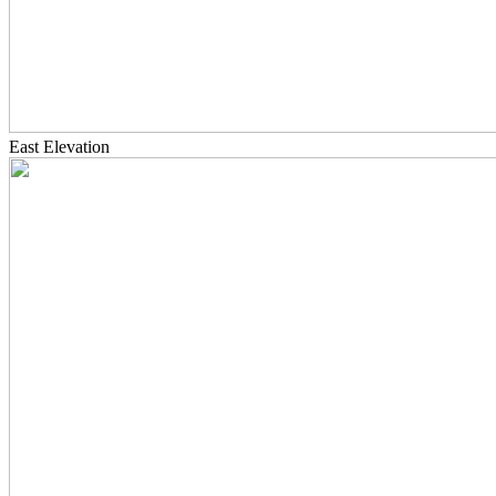
East Elevation