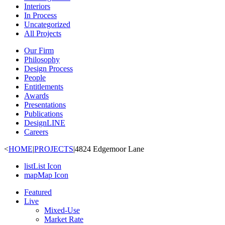
Interiors
In Process
Uncategorized
All Projects
Our Firm
Philosophy
Design Process
People
Entitlements
Awards
Presentations
Publications
DesignLINE
Careers
<
HOME
|
PROJECTS
|
4824 Edgemoor Lane
list
List Icon
map
Map Icon
Featured
Live
Mixed-Use
Market Rate