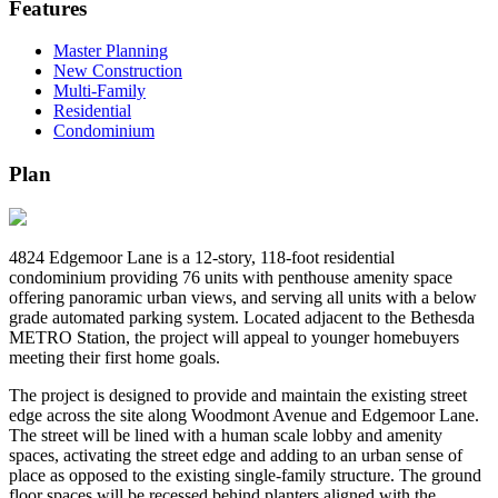
Features
Master Planning
New Construction
Multi-Family
Residential
Condominium
Plan
4824 Edgemoor Lane is a 12-story, 118-foot residential
condominium providing 76 units with penthouse amenity space
offering panoramic urban views, and serving all units with a below
grade automated parking system. Located adjacent to the Bethesda
METRO Station, the project will appeal to younger homebuyers
meeting their first home goals.
The project is designed to provide and maintain the existing street
edge across the site along Woodmont Avenue and Edgemoor Lane.
The street will be lined with a human scale lobby and amenity
spaces, activating the street edge and adding to an urban sense of
place as opposed to the existing single-family structure. The ground
floor spaces will be recessed behind planters aligned with the