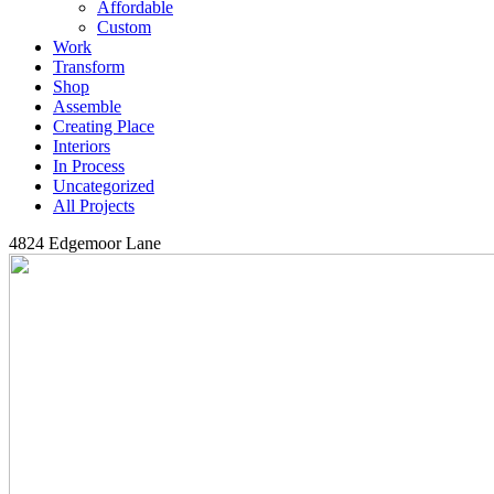
Affordable
Custom
Work
Transform
Shop
Assemble
Creating Place
Interiors
In Process
Uncategorized
All Projects
4824 Edgemoor Lane