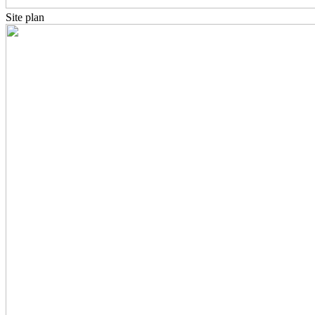
Site plan