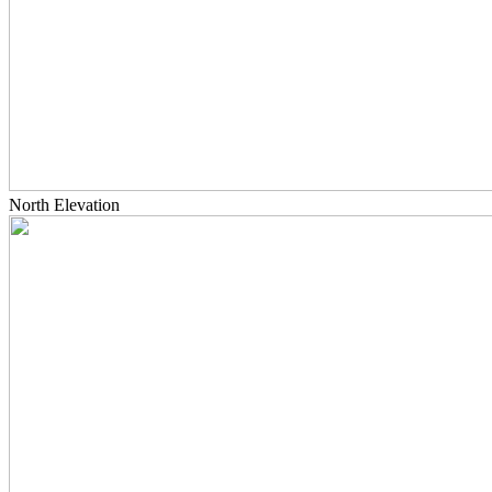
North Elevation