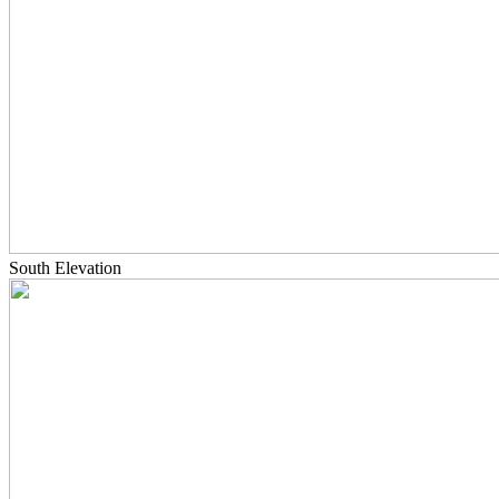
South Elevation