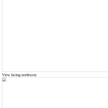
View facing northwest