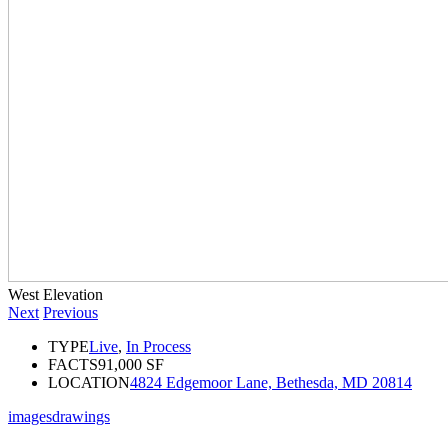
West Elevation
Next
Previous
TYPE
Live
,
In Process
FACTS
91,000 SF
LOCATION
4824 Edgemoor Lane, Bethesda, MD 20814
images
drawings