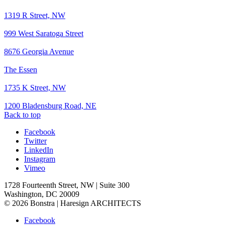
1319 R Street, NW
999 West Saratoga Street
8676 Georgia Avenue
The Essen
1735 K Street, NW
1200 Bladensburg Road, NE
Back to top
Facebook
Twitter
LinkedIn
Instagram
Vimeo
1728 Fourteenth Street, NW | Suite 300
Washington, DC 20009
© 2026 Bonstra | Haresign ARCHITECTS
Facebook