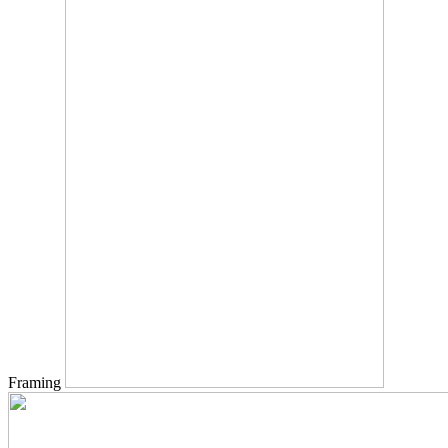
Framing