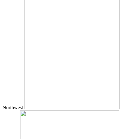
Northwest