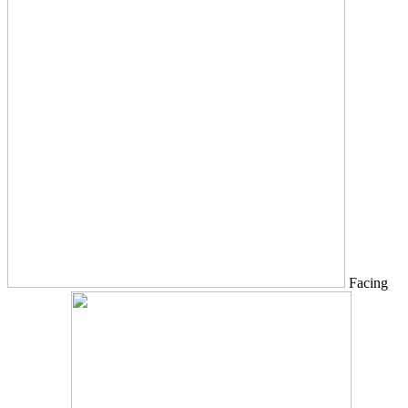
Facing