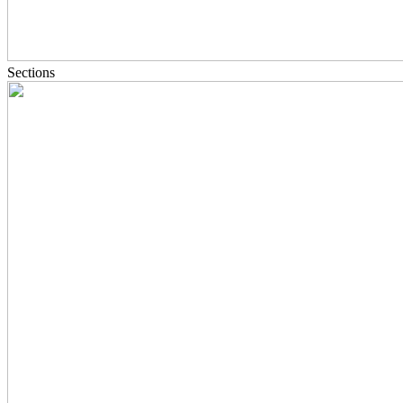
Sections