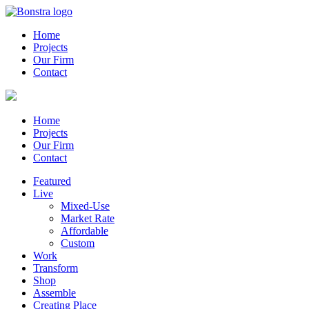
Home
Projects
Our Firm
Contact
Home
Projects
Our Firm
Contact
Featured
Live
Mixed-Use
Market Rate
Affordable
Custom
Work
Transform
Shop
Assemble
Creating Place