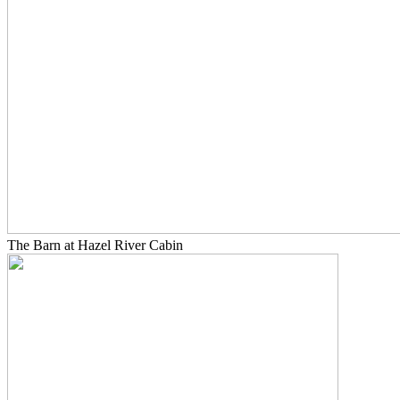
The Barn at Hazel River Cabin