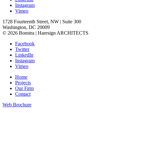
Instagram
Vimeo
1728 Fourteenth Street, NW | Suite 300
Washington, DC 20009
© 2026 Bonstra | Haresign ARCHITECTS
Facebook
Twitter
LinkedIn
Instagram
Vimeo
Home
Projects
Our Firm
Contact
Web Brochure