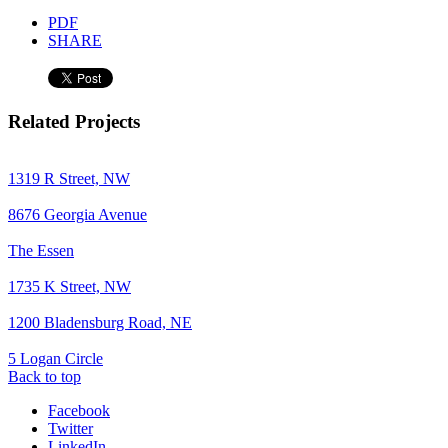
PDF
SHARE
Related Projects
1319 R Street, NW
8676 Georgia Avenue
The Essen
1735 K Street, NW
1200 Bladensburg Road, NE
5 Logan Circle
Back to top
Facebook
Twitter
LinkedIn