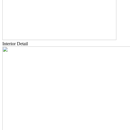
Interior Detail