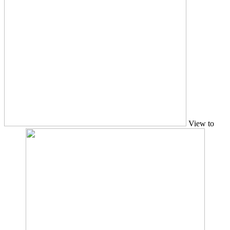
View to