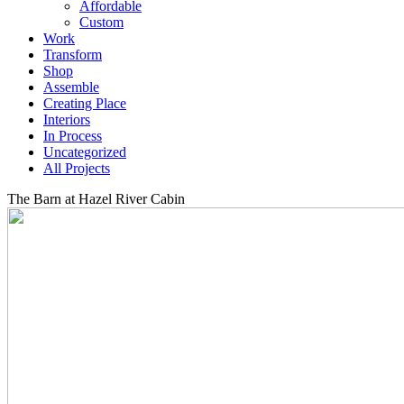
Affordable
Custom
Work
Transform
Shop
Assemble
Creating Place
Interiors
In Process
Uncategorized
All Projects
The Barn at Hazel River Cabin