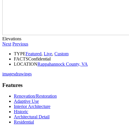
Elevations
Next
Previous
TYPE
Featured
,
Live
,
Custom
FACTS
Confidential
LOCATION
Rappahannock County, VA
images
drawings
Features
Renovation/Restoration
Adaptive Use
Interior Architecture
Historic
Architectural Detail
Residential