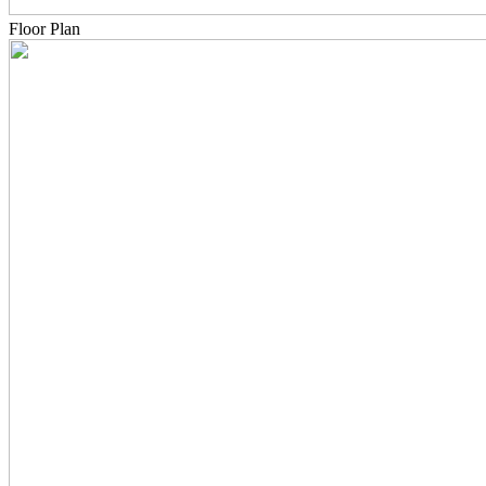
Floor Plan