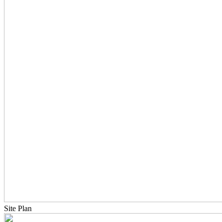
Site Plan