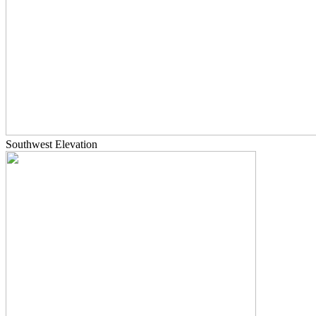
Southwest Elevation