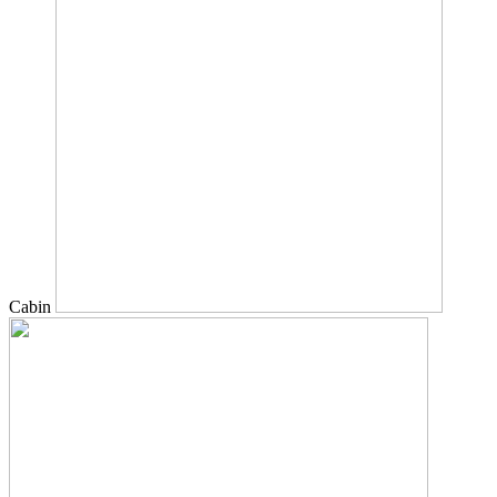
Cabin