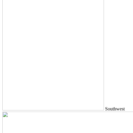
Southwest