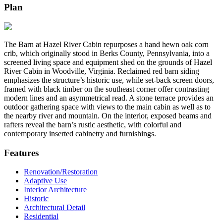
Plan
The Barn at Hazel River Cabin repurposes a hand hewn oak corn
crib, which originally stood in Berks County, Pennsylvania, into a
screened living space and equipment shed on the grounds of Hazel
River Cabin in Woodville, Virginia. Reclaimed red barn siding
emphasizes the structure’s historic use, while set-back screen doors,
framed with black timber on the southeast corner offer contrasting
modern lines and an asymmetrical read. A stone terrace provides an
outdoor gathering space with views to the main cabin as well as to
the nearby river and mountain. On the interior, exposed beams and
rafters reveal the barn’s rustic aesthetic, with colorful and
contemporary inserted cabinetry and furnishings.
Features
Renovation/Restoration
Adaptive Use
Interior Architecture
Historic
Architectural Detail
Residential