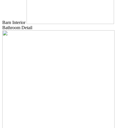
Barn Interior
Bathroom Detail