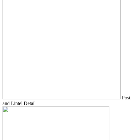
Post
and Lintel Detail