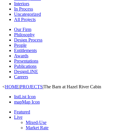
Interiors
In Process
Uncategorized
All Projects
Our Firm
Philosophy
Design Process
People
Entitlements
Awards
Presentations
Publications
DesignLINE
Careers
<
HOME
|
PROJECTS
|
The Barn at Hazel River Cabin
list
List Icon
map
Map Icon
Featured
Live
Mixed-Use
Market Rate