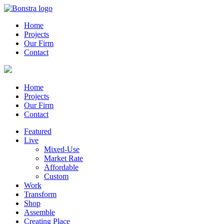
Home
Projects
Our Firm
Contact
Home
Projects
Our Firm
Contact
Featured
Live
Mixed-Use
Market Rate
Affordable
Custom
Work
Transform
Shop
Assemble
Creating Place