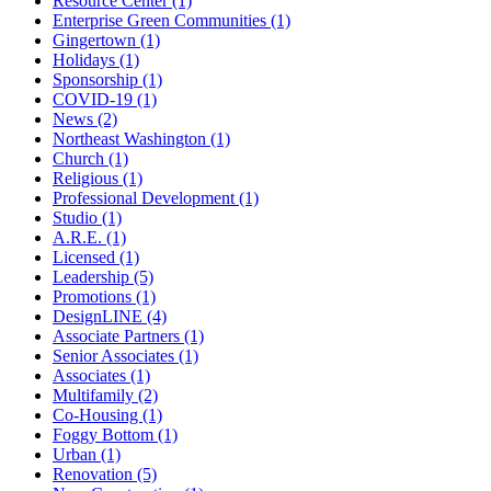
Resource Center (1)
Enterprise Green Communities (1)
Gingertown (1)
Holidays (1)
Sponsorship (1)
COVID-19 (1)
News (2)
Northeast Washington (1)
Church (1)
Religious (1)
Professional Development (1)
Studio (1)
A.R.E. (1)
Licensed (1)
Leadership (5)
Promotions (1)
DesignLINE (4)
Associate Partners (1)
Senior Associates (1)
Associates (1)
Multifamily (2)
Co-Housing (1)
Foggy Bottom (1)
Urban (1)
Renovation (5)