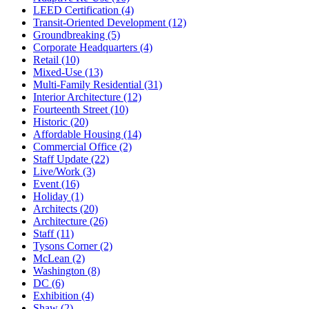
LEED Certification (4)
Transit-Oriented Development (12)
Groundbreaking (5)
Corporate Headquarters (4)
Retail (10)
Mixed-Use (13)
Multi-Family Residential (31)
Interior Architecture (12)
Fourteenth Street (10)
Historic (20)
Affordable Housing (14)
Commercial Office (2)
Staff Update (22)
Live/Work (3)
Event (16)
Holiday (1)
Architects (20)
Architecture (26)
Staff (11)
Tysons Corner (2)
McLean (2)
Washington (8)
DC (6)
Exhibition (4)
Shaw (2)