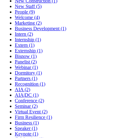
New Construction (1)
New Staff (5)
People (9)
Welcome (4)
Marketing (2)
Business Development (1)
Intern (2)
Internship (1)
Extern (1)
Externship (1)
Bisnow (1)
Panelist (2)
Webinar (1)
Dormitory (1)
Partners (1)
Recognition (1)
AIA (2)
AIA|DC (1)
Conference (2)
Seminar (2)
Virtual Event (2)
Firm Resilience (1)
Business (1)
Speaker (1)
Keynote (1)