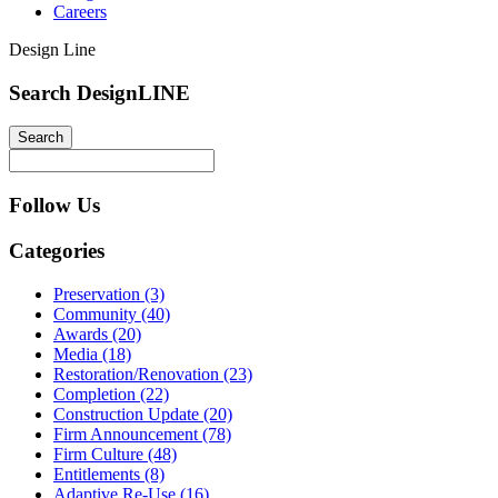
Careers
Design Line
Search DesignLINE
Follow Us
Categories
Preservation (3)
Community (40)
Awards (20)
Media (18)
Restoration/Renovation (23)
Completion (22)
Construction Update (20)
Firm Announcement (78)
Firm Culture (48)
Entitlements (8)
Adaptive Re-Use (16)