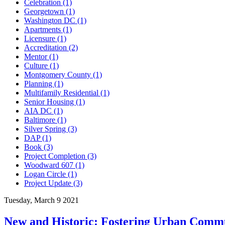
Celebration (1)
Georgetown (1)
Washington DC (1)
Apartments (1)
Licensure (1)
Accreditation (2)
Mentor (1)
Culture (1)
Montgomery County (1)
Planning (1)
Multifamily Residential (1)
Senior Housing (1)
AIA DC (1)
Baltimore (1)
Silver Spring (3)
DAP (1)
Book (3)
Project Completion (3)
Woodward 607 (1)
Logan Circle (1)
Project Update (3)
Tuesday, March 9 2021
New and Historic: Fostering Urban Commu