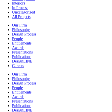
Interiors
In Process
Uncategorized
All Projects
Our Firm
Philosophy
Design Process
People
Entitlements
Awards
Presentations
Publications
DesignLINE
Careers
Our Firm
Philosophy
Design Process
People
Entitlements
Awards
Presentations
Publications
DesignLINE