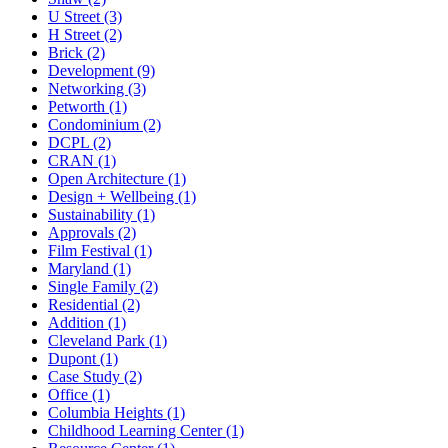
U Street (3)
H Street (2)
Brick (2)
Development (9)
Networking (3)
Petworth (1)
Condominium (2)
DCPL (2)
CRAN (1)
Open Architecture (1)
Design + Wellbeing (1)
Sustainability (1)
Approvals (2)
Film Festival (1)
Maryland (1)
Single Family (2)
Residential (2)
Addition (1)
Cleveland Park (1)
Dupont (1)
Case Study (2)
Office (1)
Columbia Heights (1)
Childhood Learning Center (1)