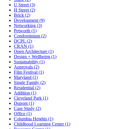
U Street (3)
H Street (2)
Brick (2)
Development (9)
Networking (3)
Petworth (1)
Condominium (2)
DCPL (2)
CRAN (1)
Open Architecture (1)
Design + Wellbeing (1)
Sustainability (1)
Approvals (2)
Film Festival (1)
Maryland (1)
Single Family (2)
Residential (2)
Addition (1)
Cleveland Park (1)
Dupont (1)
Case Study (2)
Office (1)
Columbia Heights (1)
Childhood Learning Center (1)