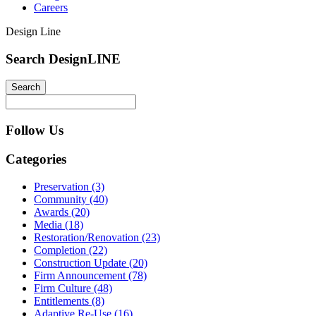
Careers
Design Line
Search DesignLINE
Follow Us
Categories
Preservation (3)
Community (40)
Awards (20)
Media (18)
Restoration/Renovation (23)
Completion (22)
Construction Update (20)
Firm Announcement (78)
Firm Culture (48)
Entitlements (8)
Adaptive Re-Use (16)