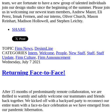
team, we are fortunate to have a new group of talented individuals
join our design studio since the beginning of the summer. Please join
us in welcoming our newest team members, Andrew Mazer, Eli
Perez, Irmak Fermen, and our interns, Oliver Church, Mason
Reinhart, Madison Hollowell, and Stephen Leichty.
SHARE
TOPIC
Firm News
,
DesignLine
CATEGORIES
Intern
,
Welcome
,
People
,
New Staff
,
Staff
,
Staff
Update
,
Firm Culture
,
Firm Announcement
Wednesday, July 7 2021
Returning Face-to-Face!
After 15 months of predominantly remote collaboration, we are
thrilled to warmly and safely welcome our teammates and friends
back together. We kicked off with a backyard party to reconnect our
entire team with a face-to-face celebration as we have emerged from
our pandemic hibernation.