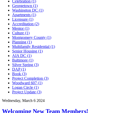
Celebration (1)
Georgetown (1)
Washington DC (1)
Apartments (1)
Licensure (1)
Accreditation (2)
Mentor (1)
Culture (1)
Montgomery County (1)
Planning (1)
Multifamily Residential (1)
Senior Housing (1)
AIA DC (1)
Baltimore (1)
Silver Spring (3)
DAP (1)
Book (3)
Project Completion (3)
Woodward 607 (1)
Logan Circle (1)
Project Update (3)
Wednesday, March 6 2024
Welcoming New Team Members!