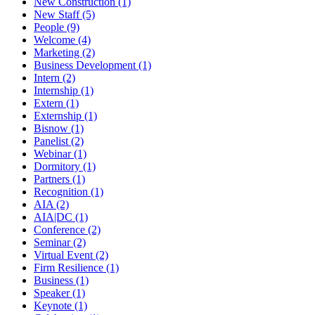
New Construction (1)
New Staff (5)
People (9)
Welcome (4)
Marketing (2)
Business Development (1)
Intern (2)
Internship (1)
Extern (1)
Externship (1)
Bisnow (1)
Panelist (2)
Webinar (1)
Dormitory (1)
Partners (1)
Recognition (1)
AIA (2)
AIA|DC (1)
Conference (2)
Seminar (2)
Virtual Event (2)
Firm Resilience (1)
Business (1)
Speaker (1)
Keynote (1)