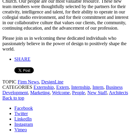
Church. Our people are our most valuable resource. These new
team members were thoughtfully selected by the partners for their
creativity, intelligence and talent, for their ability to operate in our
collegial studio environment, and for their commitment and interest
in our collaborative culture that values our clients, the community,
continuing education, and the advancement of our profession.
Please join us in welcoming these dedicated individuals who
passionately believe in the power of design to positively shape the
world.
SHARE
TOPIC
Firm News
,
DesignLine
CATEGORIES
Externship
,
Extern
,
Internship
,
Intern
,
Business
Development
,
Marketing
,
Welcome
,
People
,
New Staff
,
Architects
Back to top
Facebook
Twitter
LinkedIn
Instagram
Vimeo