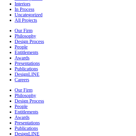
Interiors
In Process
Uncategorized
All Projects
Our Firm
Philosophy
Design Process
People
Entitlements
Awards
Presentations
Publications
DesignLINE
Careers
Our Firm
Philosophy
Design Process
People
Entitlements
Awards
Presentations
Publications
DesignLINE