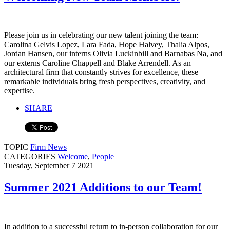
Please join us in celebrating our new talent joining the team:
Carolina Gelvis Lopez, Lara Fada, Hope Halvey, Thalia Alpos,
Jordan Hansen, our interns Olivia Luckinbill and Barnabas Na, and
our externs Caroline Chappell and Blake Arrendell. As an
architectural firm that constantly strives for excellence, these
remarkable individuals bring fresh perspectives, creativity, and
expertise.
SHARE
TOPIC
Firm News
CATEGORIES
Welcome
,
People
Tuesday, September 7 2021
Summer 2021 Additions to our Team!
In addition to a successful return to in-person collaboration for our