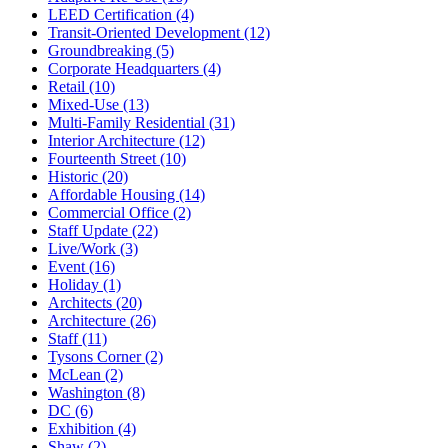
LEED Certification (4)
Transit-Oriented Development (12)
Groundbreaking (5)
Corporate Headquarters (4)
Retail (10)
Mixed-Use (13)
Multi-Family Residential (31)
Interior Architecture (12)
Fourteenth Street (10)
Historic (20)
Affordable Housing (14)
Commercial Office (2)
Staff Update (22)
Live/Work (3)
Event (16)
Holiday (1)
Architects (20)
Architecture (26)
Staff (11)
Tysons Corner (2)
McLean (2)
Washington (8)
DC (6)
Exhibition (4)
Shaw (2)