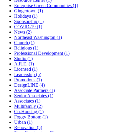
Resource Center (1)
Enterprise Green Communities (1)
Gingertown (1)
Holidays (1)
Sponsorship (1)
COVID-19 (1)
News (2)
Northeast Washington (1)
Church (1)
Religious (1)
Professional Development (1)
Studio (1)
A.R.E. (1)
Licensed (1)
Leadership (5)
Promotions (1)
DesignLINE (4)
Associate Partners (1)
Senior Associates (1)
Associates (1)
Multifamily (2)
Co-Housing (1)
Foggy Bottom (1)
Urban (1)
Renovation (5)