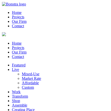
Home
Projects
Our Firm
Contact
Home
Projects
Our Firm
Contact
Featured
Live
Mixed-Use
Market Rate
Affordable
Custom
Work
Transform
Shop
Assemble
Creating Place