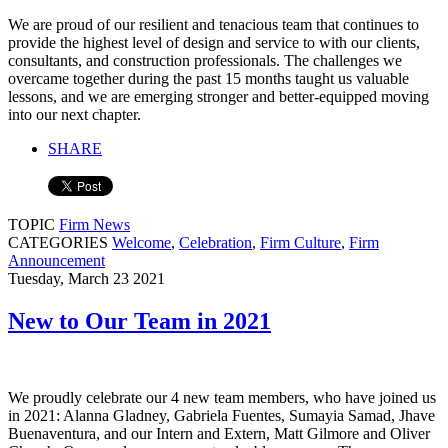
We are proud of our resilient and tenacious team that continues to
provide the highest level of design and service to with our clients,
consultants, and construction professionals. The challenges we
overcame together during the past 15 months taught us valuable
lessons, and we are emerging stronger and better-equipped moving
into our next chapter.
SHARE
TOPIC
Firm News
CATEGORIES
Welcome
,
Celebration
,
Firm Culture
,
Firm
Announcement
Tuesday, March 23 2021
New to Our Team in 2021
We proudly celebrate our 4 new team members, who have joined us
in 2021: Alanna Gladney, Gabriela Fuentes, Sumayia Samad, Jhave
Buenaventura, and our Intern and Extern, Matt Gilmore and Oliver