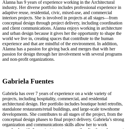
Alanna has 9 years of experience working in the Architectural
industry. Her diverse portfolio includes professional experience in
adaptive reuse, residential, civic, mixed-use, and commercial
interiors projects. She is involved in projects at all stages—from
conceptual design through project delivery, including coordination
and client communications. Alanna enjoys working in architecture
and urban design because it gives her the opportunity to shape the
world we live in, creating spaces that contribute to the human
experience and that are mindful of the environment. In addition,
Alanna has a passion for giving back and merges that with her
passion for design through her involvement with several programs
and non-profit organizations.
Gabriela Fuentes
Gabriela has over 7 years of experience on a wide variety of
projects, including hospitality, commercial, and residential
architectural design. Her portfolio includes boutique hotel retrofits,
standalone restaurants/retail buildings, and large-scale townhome
developments. She contributes to all stages of the project, from the
conceptual design phases to final project delivery. Gabriela’s strong
organization and communications skills allow her to work