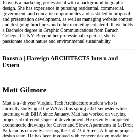
Jhave is a marketing professional with a background in graphic
design. She has experience in pursuing residential, commercial,
government, and education opportunities and is skilled in proposal
and presentation development, as well as managing website content
and designing brochures and other marketing collateral. Jhave holds
a Bachelor degree in Graphic Communications from Baruch
College, CUNY. Beyond her professional expertise, she is
passionate about nature and environmental sustainability.
Bonstra | Haresign ARCHITECTS Intern and
Extern
Matt Gilmore
Matt is a 4th year Virginia Tech Architecture student who is
currently studying at the WAAC this spring 2021 semester while
interning with B|HA since January. Matt has worked on varying
projects at different stages of development. He recently completed
axonometric drawings for Carver and Slowe Apartments in LeDroit
Park and is currently assisting the 750 23rd Street, Arlington project
design team. He has been involved with concept design modeling