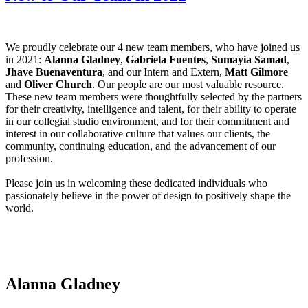
We proudly celebrate our 4 new team members, who have joined us
in 2021:
Alanna Gladney
,
Gabriela Fuentes
,
Sumayia Samad
,
Jhave Buenaventura
, and our Intern and Extern,
Matt Gilmore
and
Oliver Church
. Our people are our most valuable resource.
These new team members were thoughtfully selected by the partners
for their creativity, intelligence and talent, for their ability to operate
in our collegial studio environment, and for their commitment and
interest in our collaborative culture that values our clients, the
community, continuing education, and the advancement of our
profession.
Please join us in welcoming these dedicated individuals who
passionately believe in the power of design to positively shape the
world.
Alanna Gladney