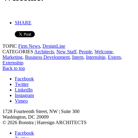
SHARE
TOPIC
Firm News
,
DesignLine
CATEGORIES
Architects
,
New Staff
,
People
,
Welcome
,
Marketing
,
Business Development
,
Intern
,
Internship
,
Extern
,
Externship
Back to top
Facebook
Twitter
LinkedIn
Instagram
Vimeo
1728 Fourteenth Street, NW | Suite 300
Washington, DC 20009
© 2026 Bonstra | Haresign ARCHITECTS
Facebook