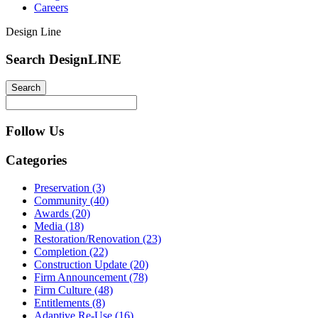
Careers
Design Line
Search DesignLINE
Follow Us
Categories
Preservation (3)
Community (40)
Awards (20)
Media (18)
Restoration/Renovation (23)
Completion (22)
Construction Update (20)
Firm Announcement (78)
Firm Culture (48)
Entitlements (8)
Adaptive Re-Use (16)