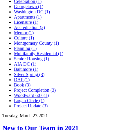
Celebration (1)
Georgetown (1)
Washington DC (1)
Apartments (1)
Licensure (1)
Accreditation (2)
Mentor (1)
Culture (1)
Montgomery County (1)
Planning (1)
Multifamily Residential (1)
Senior Housing (1)
AIA DC (1)
Baltimore (1)
Silver Spring (3)
DAP (1)
Book (3)
Project Completion (3)
Woodward 607 (1)
Logan Circle (1)
Project Update (3)
Tuesday, March 23 2021
New to Our Team in 2021