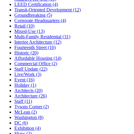
LEED Certification (4)
Transit-Oriented Development (12)
Groundbreaking (5)
Corporate Headquarters (4)
Retail (10)
Mixed-Use (13)
Multi-Family Residential (31)
Interior Architecture (12)
Fourteenth Street (10)
Historic (20)
Affordable Housing (14)
Commercial Office (2)
Staff Update (22)
Live/Work (3)
Event (16)
Holiday (1)
Architects (20)
Architecture (26)
Staff (11)
Tysons Corner (2)
McLean (2)
Washington (8)
DC (6)
Exhibition (4)
Shaw (2)