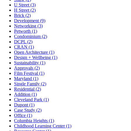
U Street (3)
H Street (2)
Brick (2)
Development (9)
Networking (3)
Petworth (1)
Condominium (2)
DCPL (2)
CRAN (1)
Open Architecture (1)
Design + Wellbeing (1)
Sustainability (1)
Approvals (2)
Film Festival (1)
Maryland (1)
Single Family (2)
Residential (2)
Addition (1)
Cleveland Park (1)
Dupont (1)
Case Study (2)
Office (1)
Columbia Heights (1)
Childhood Learning Center (1)