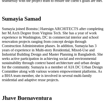
seamlessly with the project team to ensure the client’s goals are met.
Sumayia Samad
Sumayia joined Bonstra | Haresign ARCHITECTS after completing
her M.Arch Degree from Virginia Tech. She has a year of work
experience in Washington, DC in commercial interior and school
renovation projects ranging from concept design through
Construction Administration phases. In addition, Sumayia has 3
years of experience in Multi-story Residential, Mixed-Use and
Industrial Building Design and Master Planning in Bangladesh. She
seeks active participation in achieving social and environmental
sustainability through context based architecture and urban design
for the community. Sumayia is a member of AIA DC Urban Design
Committee along with various women empowerment platforms. As
a BHA team member, she is involved in several multi-family
residential and adaptive reuse projects.
Jhave Buenaventura