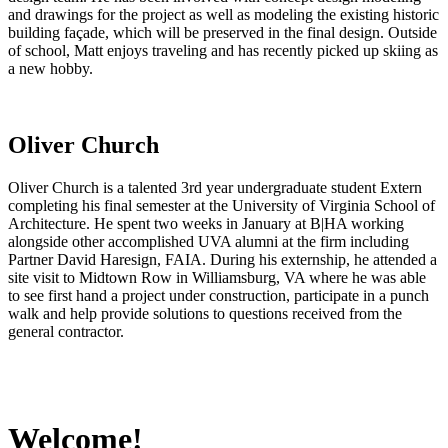
and drawings for the project as well as modeling the existing historic
building façade, which will be preserved in the final design. Outside
of school, Matt enjoys traveling and has recently picked up skiing as
a new hobby.
Oliver Church
Oliver Church is a talented 3rd year undergraduate student Extern
completing his final semester at the University of Virginia School of
Architecture. He spent two weeks in January at B|HA working
alongside other accomplished UVA alumni at the firm including
Partner David Haresign, FAIA. During his externship, he attended a
site visit to Midtown Row in Williamsburg, VA where he was able
to see first hand a project under construction, participate in a punch
walk and help provide solutions to questions received from the
general contractor.
Welcome!