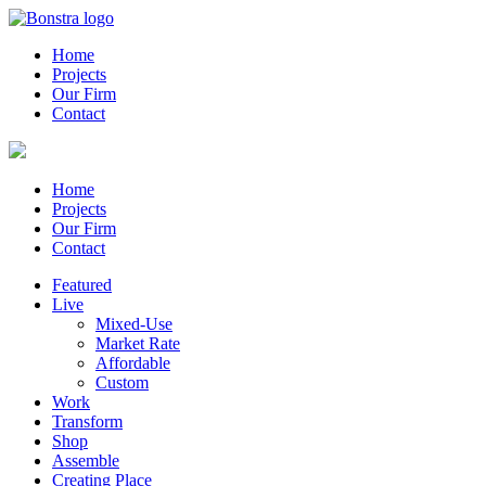
Home
Projects
Our Firm
Contact
Home
Projects
Our Firm
Contact
Featured
Live
Mixed-Use
Market Rate
Affordable
Custom
Work
Transform
Shop
Assemble
Creating Place