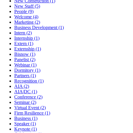
New Construction (1)
New Staff (5)
People (9)
Welcome (4)
Marketing (2)
Business Development (1)
Intern (2)
Internship (1)
Extern (1)
Externship (1)
Bisnow (1)
Panelist (2)
Webinar (1)
Dormitory (1)
Partners (1)
Recognition (1)
AIA (2)
AIA|DC (1)
Conference (2)
Seminar (2)
Virtual Event (2)
Firm Resilience (1)
Business (1)
Speaker (1)
Keynote (1)