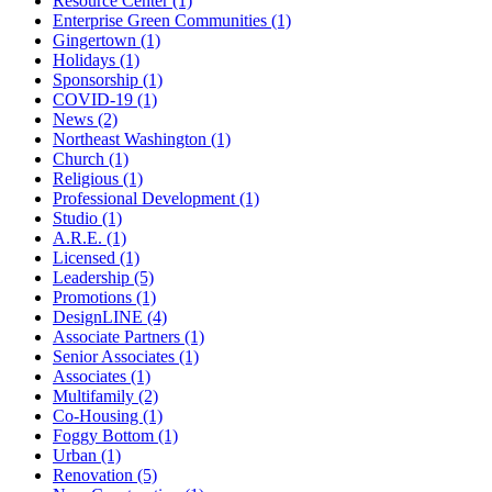
Resource Center (1)
Enterprise Green Communities (1)
Gingertown (1)
Holidays (1)
Sponsorship (1)
COVID-19 (1)
News (2)
Northeast Washington (1)
Church (1)
Religious (1)
Professional Development (1)
Studio (1)
A.R.E. (1)
Licensed (1)
Leadership (5)
Promotions (1)
DesignLINE (4)
Associate Partners (1)
Senior Associates (1)
Associates (1)
Multifamily (2)
Co-Housing (1)
Foggy Bottom (1)
Urban (1)
Renovation (5)