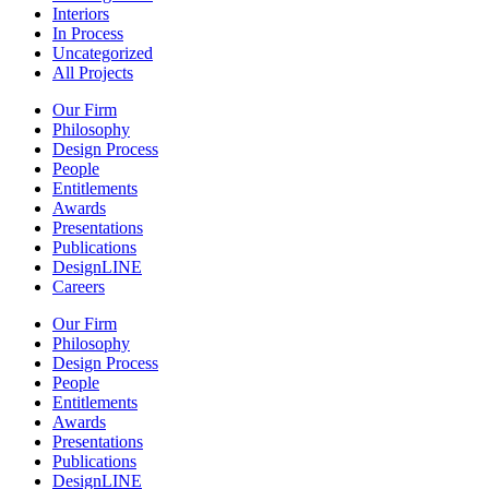
Interiors
In Process
Uncategorized
All Projects
Our Firm
Philosophy
Design Process
People
Entitlements
Awards
Presentations
Publications
DesignLINE
Careers
Our Firm
Philosophy
Design Process
People
Entitlements
Awards
Presentations
Publications
DesignLINE