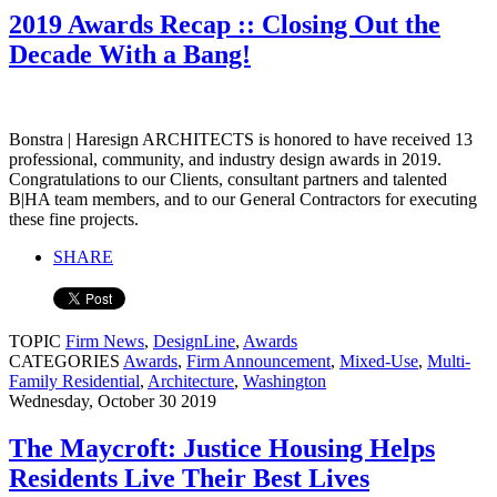
2019 Awards Recap :: Closing Out the
Decade With a Bang!
Bonstra | Haresign ARCHITECTS is honored to have received 13
professional, community, and industry design awards in 2019.
Congratulations to our Clients, consultant partners and talented
B|HA team members, and to our General Contractors for executing
these fine projects.
SHARE
TOPIC
Firm News
,
DesignLine
,
Awards
CATEGORIES
Awards
,
Firm Announcement
,
Mixed-Use
,
Multi-
Family Residential
,
Architecture
,
Washington
Wednesday, October 30 2019
The Maycroft: Justice Housing Helps
Residents Live Their Best Lives