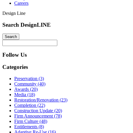
Careers
Design Line
Search DesignLINE
Follow Us
Categories
Preservation (3)
Community (40)
Awards (20)
Media (18)
Restoration/Renovation (23)
Completion (22)
Construction Update (20)
Firm Announcement (78)
Firm Culture (48)
Entitlements (8)
Adaptive Re-Use (16)