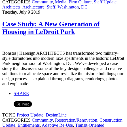
CATEGORIES
Community
,
Media
,
Firm Culture
,
Staff Update
,
Architects
,
Architecture
,
Staff
,
Washington
,
DC
Tuesday, July 9 2019
Case Study: A New Generation of
Housing in LeDroit Park
Bonstra | Haresign ARCHITECTS has transformed two military-
style dormitories into modern luxe apartments in the historic LeDroit
Park neighborhood of Washington, DC. We’ve developed a case
study that discusses some of the key design challenges and creative
solutions to reallocate space and revitalize the historic buildings; our
design process is explained through diagrams, renderings, photos
and explanation.
SHARE
TOPIC
Project Update
,
DesignLine
CATEGORIES
Community
,
Restoration/Renovation
,
Construction
Update
,
Entitlements
,
Adaptive Re-Use
,
Transit-Oriented