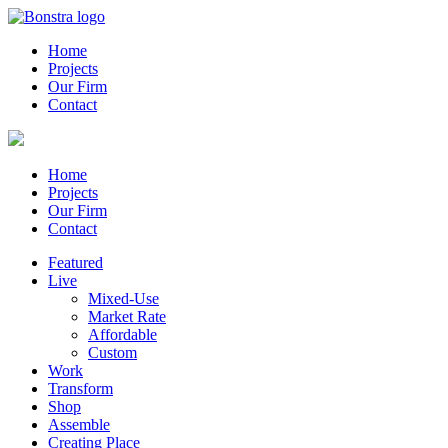
Home
Projects
Our Firm
Contact
Home
Projects
Our Firm
Contact
Featured
Live
Mixed-Use
Market Rate
Affordable
Custom
Work
Transform
Shop
Assemble
Creating Place