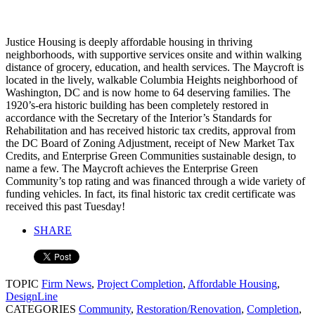
Justice Housing is deeply affordable housing in thriving
neighborhoods, with supportive services onsite and within walking
distance of grocery, education, and health services. The Maycroft is
located in the lively, walkable Columbia Heights neighborhood of
Washington, DC and is now home to 64 deserving families. The
1920’s-era historic building has been completely restored in
accordance with the Secretary of the Interior’s Standards for
Rehabilitation and has received historic tax credits, approval from
the DC Board of Zoning Adjustment, receipt of New Market Tax
Credits, and Enterprise Green Communities sustainable design, to
name a few. The Maycroft achieves the Enterprise Green
Community’s top rating and was financed through a wide variety of
funding vehicles. In fact, its final historic tax credit certificate was
received this past Tuesday!
SHARE
TOPIC
Firm News
,
Project Completion
,
Affordable Housing
,
DesignLine
CATEGORIES
Community
,
Restoration/Renovation
,
Completion
,