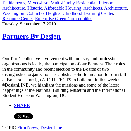
Entitlements
,
Mixed-Use
,
Multi-Family Residential
,
Interior
Architecture
,
Historic
,
Affordable Housing
,
Architects
,
Architecture
,
Washington
,
Columbia Heights
,
Childhood Learning Center
,
Resource Center
,
Enterprise Green Communities
Tuesday, September 17 2019
Partners By Design
Our firm’s collective involvement with industry and professional
organizations is led by the participation of our Partners. Their roles
in the community and recent election to the Boards of two
distinguished organizations establish a solid foundation for our staff
at Bonstra | Haresign ARCHITECTS to build on. In this week’s
#DesignLINE, we highlight the missions and some of the latest
happenings at the National Building Museum and the International
Student House in Washington, DC.
SHARE
TOPIC
Firm News
,
DesignLine