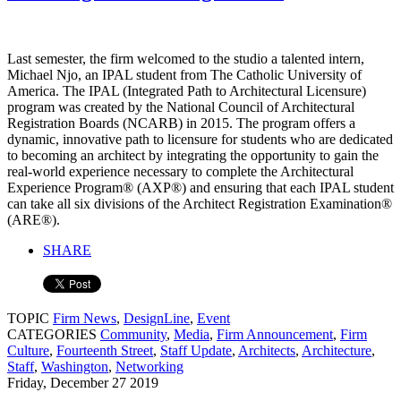
Last semester, the firm welcomed to the studio a talented intern,
Michael Njo, an IPAL student from The Catholic University of
America. The IPAL (Integrated Path to Architectural Licensure)
program was created by the National Council of Architectural
Registration Boards (NCARB) in 2015. The program offers a
dynamic, innovative path to licensure for students who are dedicated
to becoming an architect by integrating the opportunity to gain the
real-world experience necessary to complete the Architectural
Experience Program® (AXP®) and ensuring that each IPAL student
can take all six divisions of the Architect Registration Examination®
(ARE®).
SHARE
TOPIC
Firm News
,
DesignLine
,
Event
CATEGORIES
Community
,
Media
,
Firm Announcement
,
Firm
Culture
,
Fourteenth Street
,
Staff Update
,
Architects
,
Architecture
,
Staff
,
Washington
,
Networking
Friday, December 27 2019