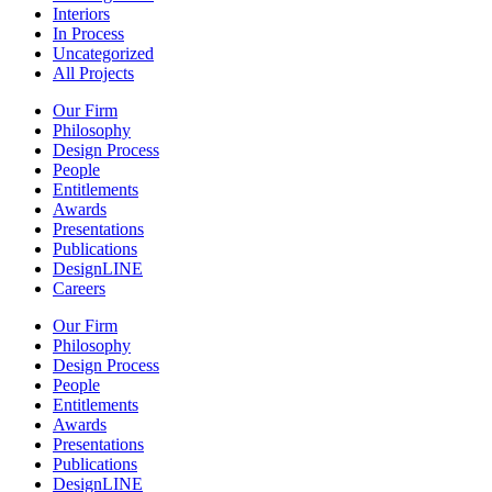
Interiors
In Process
Uncategorized
All Projects
Our Firm
Philosophy
Design Process
People
Entitlements
Awards
Presentations
Publications
DesignLINE
Careers
Our Firm
Philosophy
Design Process
People
Entitlements
Awards
Presentations
Publications
DesignLINE