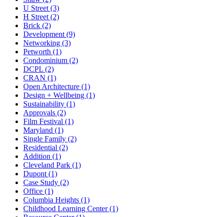
U Street (3)
H Street (2)
Brick (2)
Development (9)
Networking (3)
Petworth (1)
Condominium (2)
DCPL (2)
CRAN (1)
Open Architecture (1)
Design + Wellbeing (1)
Sustainability (1)
Approvals (2)
Film Festival (1)
Maryland (1)
Single Family (2)
Residential (2)
Addition (1)
Cleveland Park (1)
Dupont (1)
Case Study (2)
Office (1)
Columbia Heights (1)
Childhood Learning Center (1)