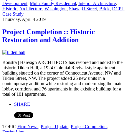
Development
,
Multi-Family Residential
,
Interior Architecture
,
Historic
,
Architecture
,
Washington
,
Shaw
,
U Street
,
Brick
,
DCPL
,
Case Study
Thursday, April 4 2019
Project Completion :: Historic
Restoration and Addition
Bonstra | Haresign ARCHITECTS has restored and added to the
historic Tilden Hall, a 1924 Colonial Revival-style apartment
building situated on the corner of Connecticut Avenue, NW and
Tilden Street, NW. The project added 25 new units in a
contemporary addition while restoring and modernizing the main
lobby, corridors, and 76 apartments in the existing building for a
total of 101 apartments.
SHARE
TOPIC
Firm News
,
Project Update
,
Project Completion
,
DesignLine