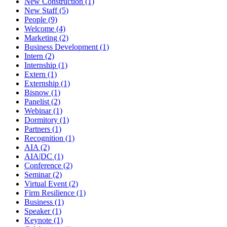
New Construction (1)
New Staff (5)
People (9)
Welcome (4)
Marketing (2)
Business Development (1)
Intern (2)
Internship (1)
Extern (1)
Externship (1)
Bisnow (1)
Panelist (2)
Webinar (1)
Dormitory (1)
Partners (1)
Recognition (1)
AIA (2)
AIA|DC (1)
Conference (2)
Seminar (2)
Virtual Event (2)
Firm Resilience (1)
Business (1)
Speaker (1)
Keynote (1)