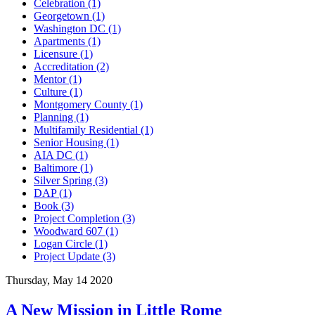
Celebration (1)
Georgetown (1)
Washington DC (1)
Apartments (1)
Licensure (1)
Accreditation (2)
Mentor (1)
Culture (1)
Montgomery County (1)
Planning (1)
Multifamily Residential (1)
Senior Housing (1)
AIA DC (1)
Baltimore (1)
Silver Spring (3)
DAP (1)
Book (3)
Project Completion (3)
Woodward 607 (1)
Logan Circle (1)
Project Update (3)
Thursday, May 14 2020
A New Mission in Little Rome