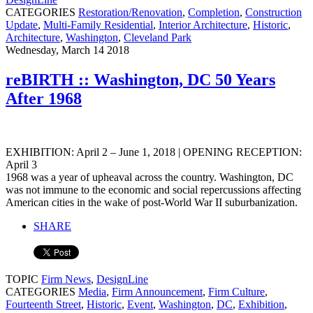
CATEGORIES
Restoration/Renovation
,
Completion
,
Construction
Update
,
Multi-Family Residential
,
Interior Architecture
,
Historic
,
Architecture
,
Washington
,
Cleveland Park
Wednesday, March 14 2018
reBIRTH :: Washington, DC 50 Years
After 1968
EXHIBITION: April 2 – June 1, 2018 | OPENING RECEPTION:
April 3
1968 was a year of upheaval across the country. Washington, DC
was not immune to the economic and social repercussions affecting
American cities in the wake of post-World War II suburbanization.
SHARE
TOPIC
Firm News
,
DesignLine
CATEGORIES
Media
,
Firm Announcement
,
Firm Culture
,
Fourteenth Street
,
Historic
,
Event
,
Washington
,
DC
,
Exhibition
,