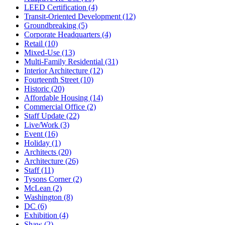
LEED Certification (4)
Transit-Oriented Development (12)
Groundbreaking (5)
Corporate Headquarters (4)
Retail (10)
Mixed-Use (13)
Multi-Family Residential (31)
Interior Architecture (12)
Fourteenth Street (10)
Historic (20)
Affordable Housing (14)
Commercial Office (2)
Staff Update (22)
Live/Work (3)
Event (16)
Holiday (1)
Architects (20)
Architecture (26)
Staff (11)
Tysons Corner (2)
McLean (2)
Washington (8)
DC (6)
Exhibition (4)
Shaw (2)