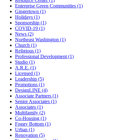
Resource Center (1)
Enterprise Green Communities (1)
Gingertown (1)
Holidays (1)
Sponsorship (1)
COVID-19 (1)
News (2)
Northeast Washington (1)
Church (1)
Religious (1)
Professional Development (1)
Studio (1)
A.R.E. (1)
Licensed (1)
Leadership (5)
Promotions (1)
DesignLINE (4)
Associate Partners (1)
Senior Associates (1)
Associates (1)
Multifamily (2)
Co-Housing (1)
Foggy Bottom (1)
Urban (1)
Renovation (5)