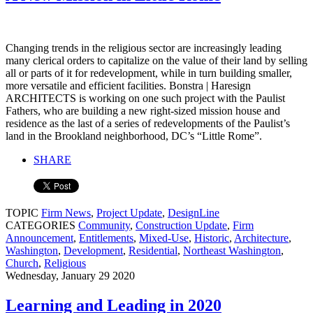
Changing trends in the religious sector are increasingly leading
many clerical orders to capitalize on the value of their land by selling
all or parts of it for redevelopment, while in turn building smaller,
more versatile and efficient facilities. Bonstra | Haresign
ARCHITECTS is working on one such project with the Paulist
Fathers, who are building a new right-sized mission house and
residence as the last of a series of redevelopments of the Paulist’s
land in the Brookland neighborhood, DC’s “Little Rome”.
SHARE
TOPIC
Firm News
,
Project Update
,
DesignLine
CATEGORIES
Community
,
Construction Update
,
Firm
Announcement
,
Entitlements
,
Mixed-Use
,
Historic
,
Architecture
,
Washington
,
Development
,
Residential
,
Northeast Washington
,
Church
,
Religious
Wednesday, January 29 2020
Learning and Leading in 2020